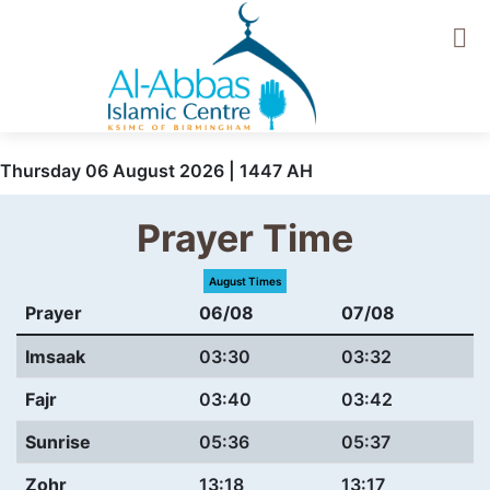
Thursday 06 August 2026 | 1447 AH
Prayer Time
August Times
Prayer
06/08
07/08
Imsaak
03:30
03:32
Fajr
03:40
03:42
Sunrise
05:36
05:37
Zohr
13:18
13:17