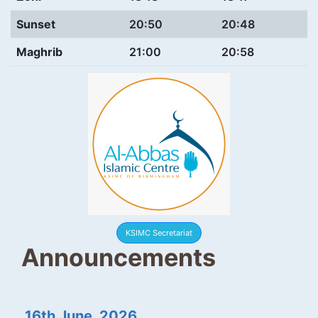
Sunset
20:50
20:48
Maghrib
21:00
20:58
KSIMC Secretariat
Announcements
16th June, 2026