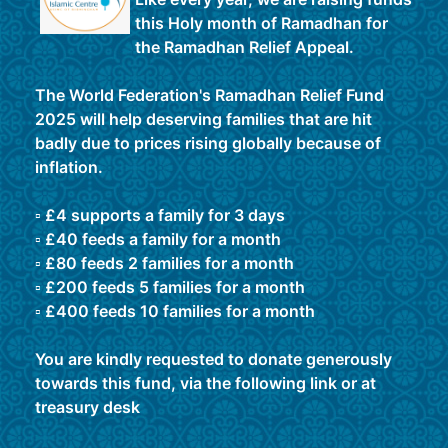
this Holy month of Ramadhan for
•⁠ ⁠Drop Off / Pick Up in the Transition compound
the Ramadhan Relief Appeal.
is strictly limited to our elderly and disabled
members only.
The World Federation's Ramadhan Relief Fund
2025 will help deserving families that are hit
•⁠ ⁠You may be asked to leave your car keys if your
badly due to prices rising globally because of
car is blocking another vehicle.
inflation.
•⁠ ⁠Kindly cooperate and follow the guidance from
▫ £4 supports a family for 3 days
the car park volunteers and the security guards.
▫ £40 feeds a family for a month
▫ £80 feeds 2 families for a month
•⁠ ⁠Do Not Park on double yellow lines and close to
▫ £200 feeds 5 families for a month
either side of the bridge on Clifton Road.
▫ £400 feeds 10 families for a month
•⁠ ⁠Do Not Obstruct any gates or access spots on
Muharram 1448 Program
You are kindly requested to donate generously
Clifton Road, Lime Grove and Runcorn Road.
towards this fund, via the following link or at
Muharram 1448 Program
treasury desk
Let us be considerate to our neighbours and to
other road users.