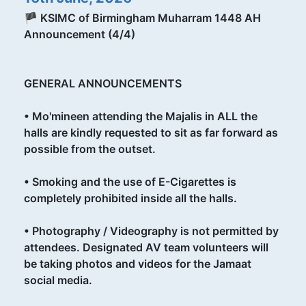
🏴 KSIMC of Birmingham Muharram 1448 AH
Announcement (4/4)
GENERAL ANNOUNCEMENTS
•⁠ ⁠Mo'mineen attending the Majalis in ALL the
halls are kindly requested to sit as far forward as
possible from the outset.
•⁠ ⁠Smoking and the use of E-Cigarettes is
completely prohibited inside all the halls.
•⁠ ⁠Photography / Videography is not permitted by
attendees. Designated AV team volunteers will
be taking photos and videos for the Jamaat
social media.